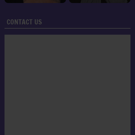
CONTACT US