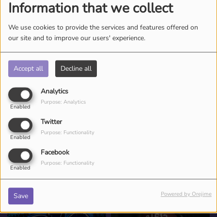
Information that we collect
We use cookies to provide the services and features offered on
our site and to improve our users' experience.
Accept all
Decline all
Analytics
Purpose: Analytics
Enabled
Twitter
Purpose: Functionality
Enabled
Facebook
Purpose: Functionality
Enabled
ESR TEAM
Powered by Orejime
Save