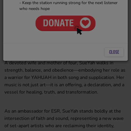
stirring melodies and fervent
- Keep the station running strong for the next listener
prayer. A Hebrew by birth and
who needs hope
colonized as a South African,
SueYah carries a deeply rooted
2724 VIEWS
identity and a profound spiritual
conviction that infuses every note she sings and every
word she writes.
CLOSE
A devoted wife and mother of four, SueYah walks in
strength, balance, and obedience—embodying her role as
a warrior for YAHUAH in both song and supplication. Her
music is not just art—it is an offering, a declaration, and a
vessel for healing, truth, and transformation.
As an ambassador for ESR, SueYah stands boldly at the
intersection of faith and sound, representing a new wave
of set-apart artists who are reclaiming their identity,