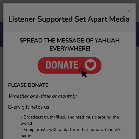
×
Listener Supported Set Apart Media
Stronghold blues
ESR MUSIC GROUP
SPREAD THE MESSAGE OF YAHUAH
EVERYWHERE!
SueYah P.
PLEASE DONATE
Whether one-time or monthly
SueYah P.
is a powerful singer-
Every gift helps us:
songwriter and passionate
ambassador for Elect Sounds Radio,
- Broadcast truth-filled, anointed music around the
using her voice to uplift, awaken,
world
- Equip artists with a platform that honors Yahuah’s
and glorify YAHUAH through soul-
name