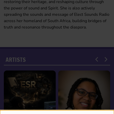
restoring their heritage, and reshaping culture through
the power of sound and Spirit. She is also actively
spreading the sounds and message of Elect Sounds Radio
across her homeland of South Africa, building bridges of
truth and resonance throughout the diaspora.
ARTISTS