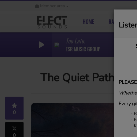
Member area
HOME
RADIO
Liste
Too Late.
ESR MUSIC GROUP
The Quiet Path
PLEASE
Whether
Every gi
0
- B
- E
- K
0