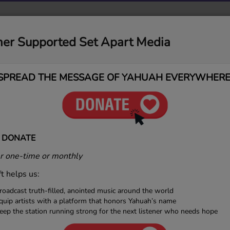
MUSIC
MEDIA
CONTACT
DONATIONS
ner Supported Set Apart Media
SPREAD THE MESSAGE OF YAHUAH EVERYWHERE
 DONATE
 one-time or monthly
ft helps us:
roadcast truth-filled, anointed music around the world
quip artists with a platform that honors Yahuah’s name
eep the station running strong for the next listener who needs hope