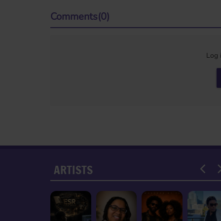
Comments(0)
Log 
ARTISTS