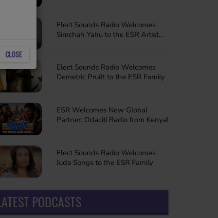
Sessions to the ESR Family
Elect Sounds Radio Welcomes
Simchah Yahu to the ESR Artist
Family
CLOSE
Elect Sounds Radio Welcomes
Demetric Pruitt to the ESR Family
ESR Welcomes New Global
Partner: Odaciti Radio from Kenya!
Elect Sounds Radio Welcomes
Juda Songs to the ESR Family
LATEST PODCASTS