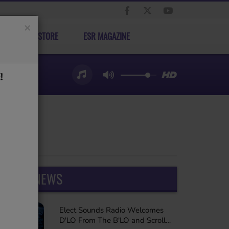
×
ELECT STORE
ESR MAGAZINE
!
LATEST NEWS
Elect Sounds Radio Welcomes
D'LO From The B'LO and Scroll