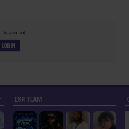
in to comment
LOG IN
ESR TEAM