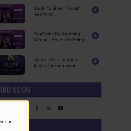
Study To Shew Thyself
Approved
You Didn't Do Anything
Wrong... You're Just Being
Refined
Aleph - Ox / strength /
leader / yoked power
FIND US ON
ove our
ADS