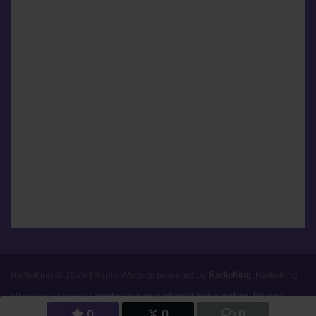
RadioKing © 2026 | Radio Website powered by
RadioKing
. RadioKing
allows you to easily
create your own internet radio station
.
Privacy
0
0
0