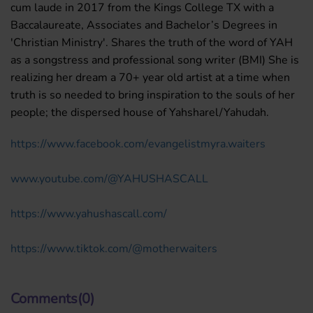
cum laude in 2017 from the Kings College TX with a
Baccalaureate, Associates and Bachelor’s Degrees in
'Christian Ministry'. Shares the truth of the word of YAH
as a songstress and professional song writer (BMI) She is
realizing her dream a 70+ year old artist at a time when
truth is so needed to bring inspiration to the souls of her
people; the dispersed house of Yahsharel/Yahudah.
https://www.facebook.com/
evangelistmyra.waiters
www.youtube.com/@YAHUSHASCALL
https://www.yahushascall.com/
https://www.tiktok.com/@
motherwaiters
Comments(0)