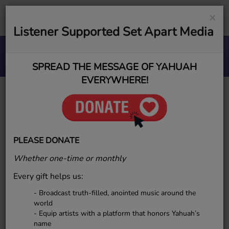
×
Listener Supported Set Apart Media
Soul Ties To Lies
ESR MUSIC GROUP
SPREAD THE MESSAGE OF YAHUAH
EVERYWHERE!
Mother Waiters
PLEASE DONATE
Whether one-time or monthly
Every gift helps us:
- Broadcast truth-filled, anointed music around the
world
- Equip artists with a platform that honors Yahuah’s
name