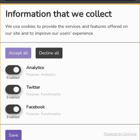
Information that we collect
Log in to comment
We use cookies to provide the services and features offered on
LOG IN
our site and to improve our users' experience.
Accept all
Decline all
Analytics
Purpose: Analytics
Enabled
Twitter
ARTISTS
Purpose: Functionality
Enabled
Facebook
Purpose: Functionality
Enabled
Powered by Orejime
Save