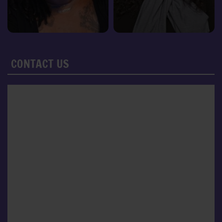
CONTACT US