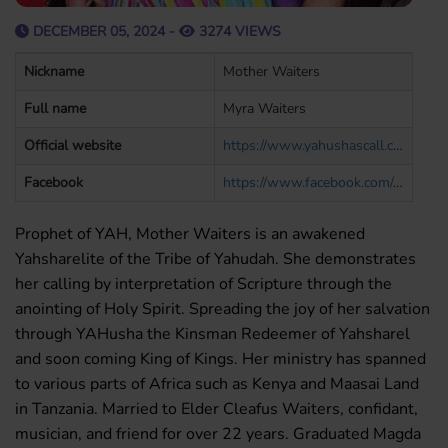
DECEMBER 05, 2024 -
3274 VIEWS
Nickname
Mother Waiters
Full name
Myra Waiters
Official website
https://www.yahushascall.com/
Facebook
https://www.facebook.com/evangelistmyra.waiters
Prophet of YAH, Mother Waiters is an awakened
Yahsharelite of the Tribe of Yahudah. She demonstrates
her calling by interpretation of Scripture through the
anointing of Holy Spirit. Spreading the joy of her salvation
through YAHusha the Kinsman Redeemer of Yahsharel
and soon coming King of Kings. Her ministry has spanned
to various parts of Africa such as Kenya and Maasai Land
in Tanzania. Married to Elder Cleafus Waiters, confidant,
musician, and friend for over 22 years. Graduated Magda