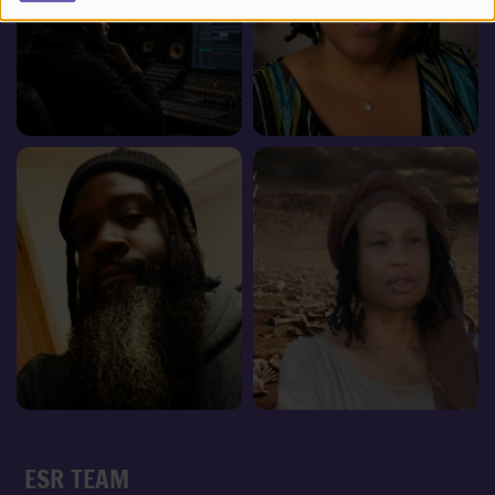
ESR TEAM