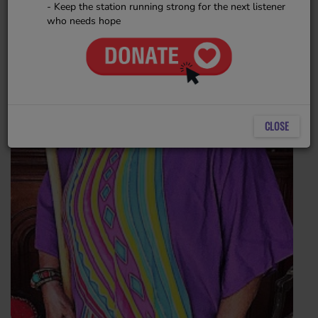
- Keep the station running strong for the next listener
who needs hope
CLOSE