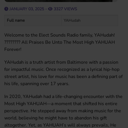
JANUARY 03, 2025 -
3327 VIEWS
Full name
YAHudah
Welcome to the Elect Sounds Radio family, YAHudah!
???????? All Praises Be Unto The Most High YAHUAH
Forever!
YAHudah is a truth artist from Baltimore with a passion
for impactful music. Once recognized as a lyrical hip-hop
street artist, his love for music has been a defining part of
his life, spanning over 17 years.
In 2020, YAHudah had a life-changing encounter with the
Most High YAHUAH—a moment that shifted his entire
perspective. He stepped away from making music for the
world, believing he might have to abandon his gift
altogether. Yet, as YAHUAH’s will always prevails, He