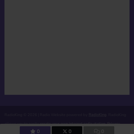
RadioKing © 2026 | Radio Website powered by
RadioKing
. RadioKing
allows you to easily
create your own internet radio station
.
Privacy
0
0
0
policy
|
Legal notices