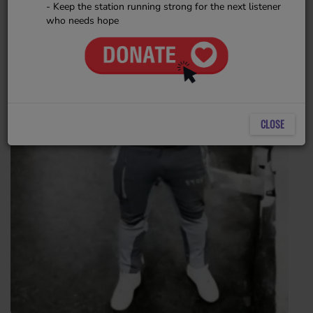
- Keep the station running strong for the next listener
who needs hope
CLOSE