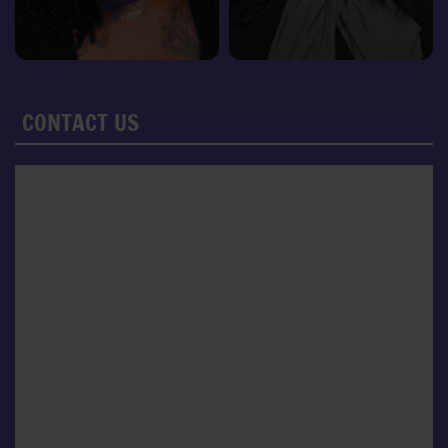
CONTACT US