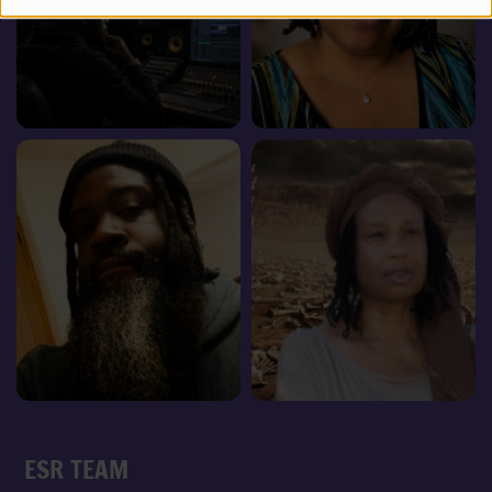
ESR TEAM