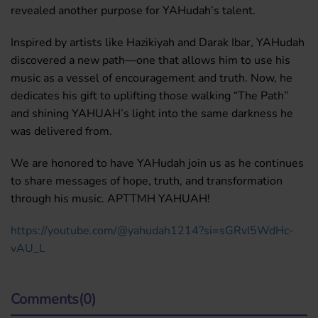
revealed another purpose for YAHudah’s talent.
Inspired by artists like Hazikiyah and Darak Ibar, YAHudah
discovered a new path—one that allows him to use his
music as a vessel of encouragement and truth. Now, he
dedicates his gift to uplifting those walking “The Path”
and shining YAHUAH’s light into the same darkness he
was delivered from.
We are honored to have YAHudah join us as he continues
to share messages of hope, truth, and transformation
through his music. APTTMH YAHUAH!
https://youtube.com/@yahudah1214?si=sGRvI5WdHc-
vAU_L
Comments(0)