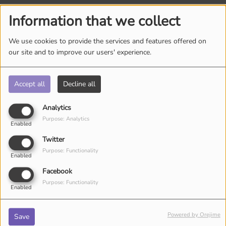
Information that we collect
Log in to comment
We use cookies to provide the services and features offered on
LOG IN
our site and to improve our users' experience.
Accept all
Decline all
Analytics
Purpose: Analytics
Enabled
Twitter
ARTISTS
Purpose: Functionality
Enabled
Facebook
Purpose: Functionality
Enabled
Powered by Orejime
Save