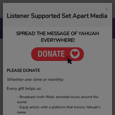
×
Listener Supported Set Apart Media
Step by Step in the Light
ESR MUSIC GROUP
SPREAD THE MESSAGE OF YAHUAH
EVERYWHERE!
YAHudah
PLEASE DONATE
Whether one-time or monthly
Every gift helps us:
- Broadcast truth-filled, anointed music around the
world
- Equip artists with a platform that honors Yahuah’s
name