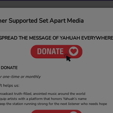
MUSIC
MEDIA
CONTACT
DONATIONS
ner Supported Set Apart Media
gs
SPREAD THE MESSAGE OF YAHUAH EVERYWHERE
AH
 DONATE
 one-time or monthly
ft helps us:
By YAH — Artist Bio Awakened By YAH is more than
roadcast truth-filled, anointed music around the world
tist — it’s a movement birthed from revelation,
quip artists with a platform that honors Yahuah’s name
, and purpose. Formed in 2021, the vision for Awakened
eep the station running strong for the next listener who needs hope
 inspired by a desire to create a new genre of music