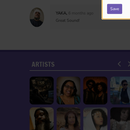
Save
YAKA,
6 months ago
Great Sound!
ARTISTS