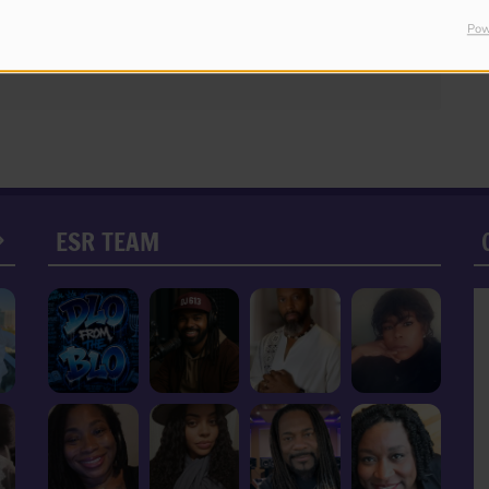
Pow
ESR TEAM