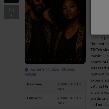
for those 
world’s s
declaring 
1
project wa
the Truth 
our famil
ancient pa
the testi
TikTok vi
music — a 
hearts of
released 
JANUARY 22, 2026 -
2243
restoration
VIEWS
experience
Nickname
AWAKENED BY
calling Hi
YAH
ancient wa
Full name
AWAKENED BY
we do and 
YAH
and media 