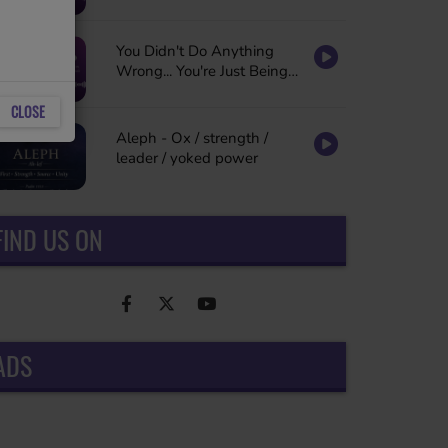
You Didn't Do Anything
Wrong... You're Just Being
Refined
CLOSE
Aleph - Ox / strength /
leader / yoked power
FIND US ON
ADS