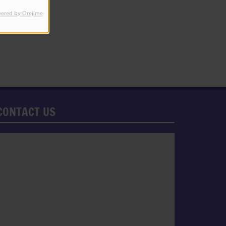
ered by Orejime
CONTACT US