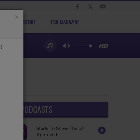
×
ELECT STORE
ESR MAGAZINE
!
LATEST PODCASTS
Study To Shew Thyself
Approved