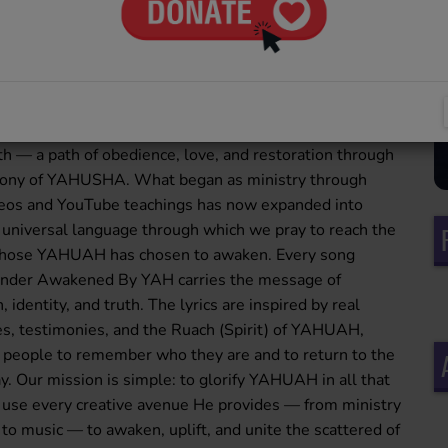
walking in the Truth — a sound set apart from the
ystem, dedicated to uplifting the Name of YAHUAH and
His greatness through soulful, Spirit-led melodies. This
s born out of a personal awakening. After coming into
and walking in the ways of YAHUAH for over four years,
y began guarding His commandments and embracing the
th — a path of obedience, love, and restoration through
mony of YAHUSHA. What began as ministry through
deos and YouTube teachings has now expanded into
universal language through which we pray to reach the
 those YAHUAH has chosen to awaken. Every song
under Awakened By YAH carries the message of
, identity, and truth. The lyrics are inspired by real
s, testimonies, and the Ruach (Spirit) of YAHUAH,
s people to remember who they are and to return to the
y. Our mission is simple: to glorify YAHUAH in all that
use every creative avenue He provides — from ministry
to music — to awaken, uplift, and unite the scattered of