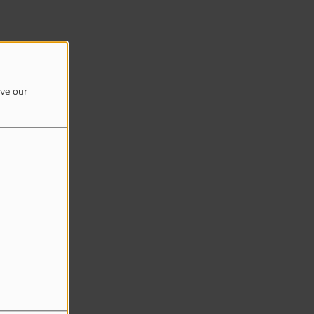
ove our