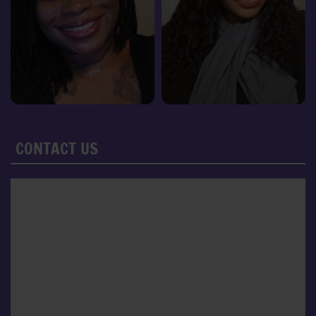
CONTACT US