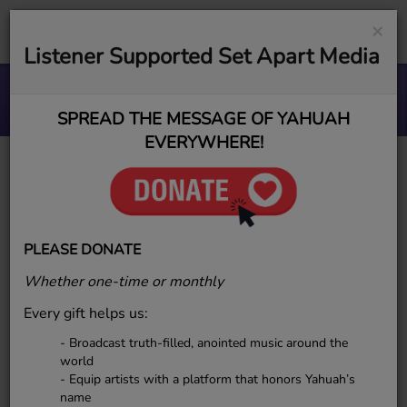
×
Listener Supported Set Apart Media
BETTER MAN TRANSFORMATION
AWAKENED BY YAH
SPREAD THE MESSAGE OF YAHUAH
EVERYWHERE!
JenniYah
PLEASE DONATE
Whether one-time or monthly
JenniYah – ESR Project
Every gift helps us:
Management & Business Analyst
- Broadcast truth-filled, anointed music around the
JenniYah oversees business
world
processes and platform
- Equip artists with a platform that honors Yahuah’s
name
development for Elect Sounds