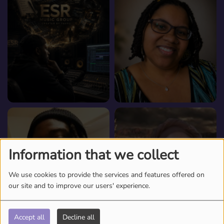
Information that we collect
We use cookies to provide the services and features offered on
our site and to improve our users' experience.
Accept all
Decline all