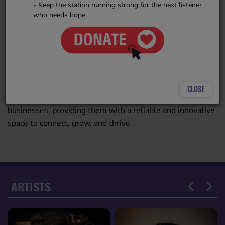
- Keep the station running strong for the next listener
Radio, ensuring operations align
who needs hope
with industry best practices. She
plays a critical role in structuring
2909 VIEWS
ESR’s growth, optimizing
workflows, and maintaining
compliance with good business practices. Her expertise
ensures that ESR remains a strong, well-organized
CLOSE
platform that serves listeners, artists, and small
businesses, providing them with a reliable and innovative
space to connect, grow, and thrive.
ARTISTS