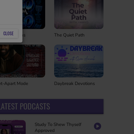
CLOSE
The Quiet Path
roll Sessions
Daybreak Devotions
et-Apart Mode
LATEST PODCASTS
Study To Shew Thyself
Approved