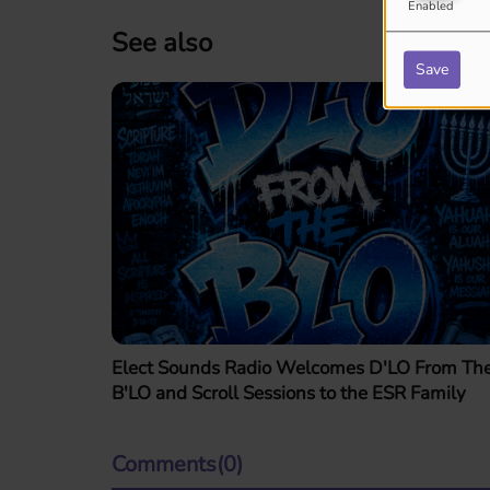
Enabled
See also
Save
Elect Sounds Radio Welcomes D'LO From Th
B'LO and Scroll Sessions to the ESR Family
Comments(0)