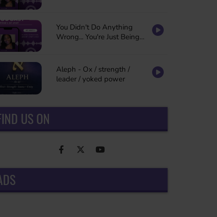
You Didn't Do Anything
Wrong... You're Just Being
Refined
Aleph - Ox / strength /
leader / yoked power
FIND US ON
ADS