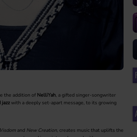
e the addition of
NelliYah
, a gifted singer-songwriter
 jazz
with a deeply set-apart message, to its growing
Wisdom
and
New Creation
, creates music that uplifts the