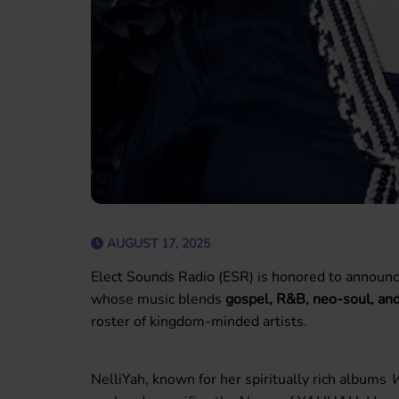
AUGUST 17, 2025
Elect Sounds Radio (ESR) is honored to announc
whose music blends
gospel, R&B, neo-soul, and
roster of kingdom-minded artists.
NelliYah, known for her spiritually rich albums