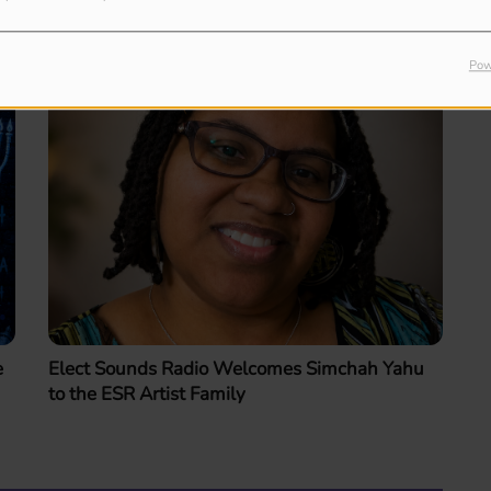
Pow
e
Elect Sounds Radio Welcomes Simchah Yahu
to the ESR Artist Family