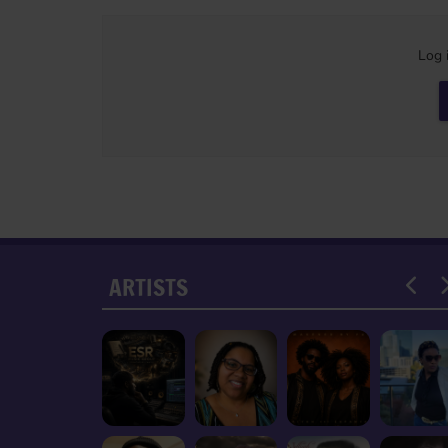
Log 
ARTISTS