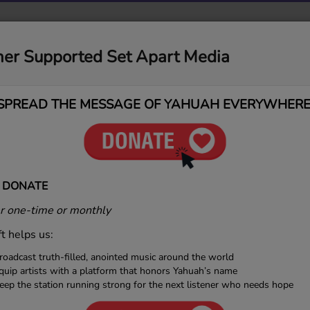
MUSIC
MEDIA
CONTACT
DONATIONS
ner Supported Set Apart Media
SPREAD THE MESSAGE OF YAHUAH EVERYWHERE
 Welcomes NelliYah — A Sou
 DONATE
 one-time or monthly
ft helps us:
roadcast truth-filled, anointed music around the world
quip artists with a platform that honors Yahuah’s name
eep the station running strong for the next listener who needs hope