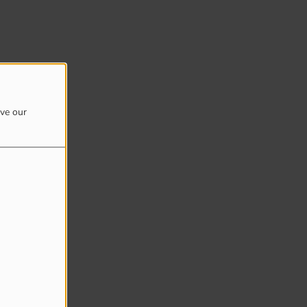
ove our