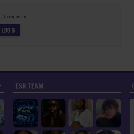
in to comment
LOG IN
ESR TEAM