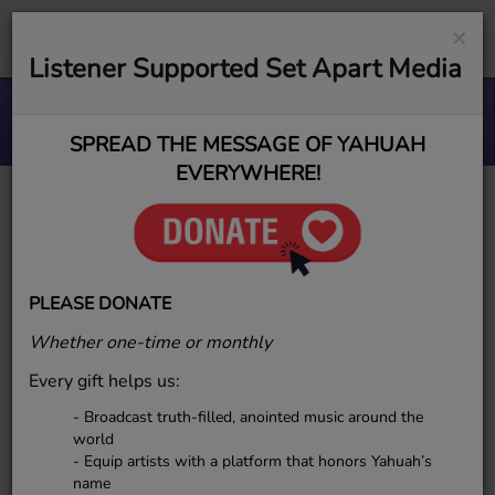
×
Listener Supported Set Apart Media
Your Treasures (1).
SPREAD THE MESSAGE OF YAHUAH
EVERYWHERE!
Why ESR Uses
YAHUAH and
PLEASE DONATE
YAHUSHA
Whether one-time or monthly
Every gift helps us:
- Broadcast truth-filled, anointed music around the
world
- Equip artists with a platform that honors Yahuah’s
name