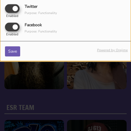
Twitter
Purpose: Functionality
Enabled
Facebook
Purpose: Functionality
Enabled
Powered by Orejime
Save
ESR TEAM