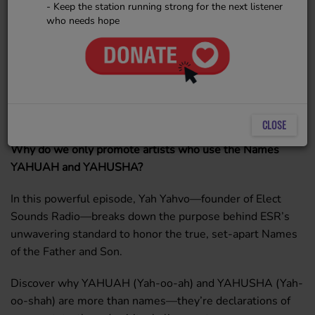
- Keep the station running strong for the next listener
who needs hope
CLOSE
Why do we only promote artists who use the Names
YAHUAH and YAHUSHA?
In this powerful episode, Yah Yahvo—founder of Elect
Sounds Radio—breaks down the purpose behind ESR’s
unwavering standard to honor the true, set-apart Names
of the Father and Son.
Discover why YAHUAH (Yah-oo-ah) and YAHUSHA (Yah-
oo-shah) are more than names—they’re declarations of