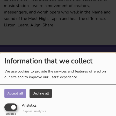
music station—we’re a movement of creators,
messengers, and worshippers who walk in the Name and
sound of the Most High. Tap in and hear the difference.
Listen. Learn. Align. Share.
ARTISTS
Information that we collect
We use cookies to provide the services and features offered on
our site and to improve our users' experience.
Accept all
Decline all
Analytics
Purpose: Analytics
Enabled