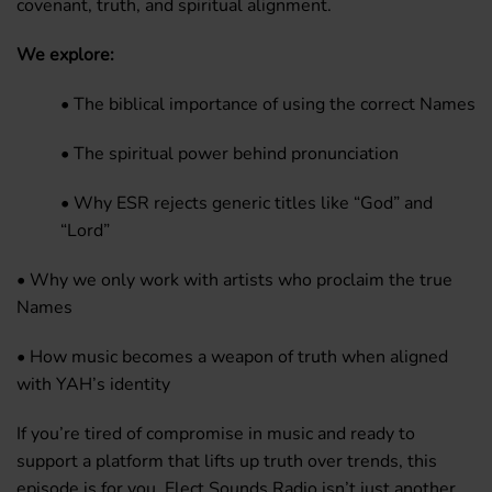
covenant, truth, and spiritual alignment.
We explore:
• The biblical importance of using the correct Names
• The spiritual power behind pronunciation
• Why ESR rejects generic titles like “God” and
“Lord”
• Why we only work with artists who proclaim the true
Names
• How music becomes a weapon of truth when aligned
with YAH’s identity
If you’re tired of compromise in music and ready to
support a platform that lifts up truth over trends, this
episode is for you. Elect Sounds Radio isn’t just another