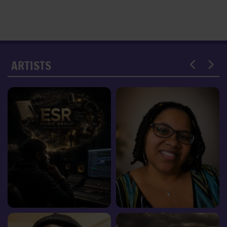
ARTISTS