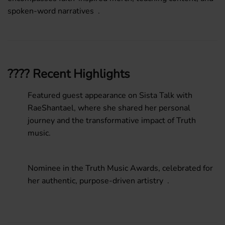
spoken-word narratives .
???? Recent Highlights
Featured guest appearance on
Sista Talk with
RaeShantael
, where she shared her personal
journey and the transformative impact of Truth
music.
Nominee
in the
Truth Music Awards
, celebrated for
her authentic, purpose-driven artistry .