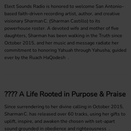
Elect Sounds Radio is honored to welcome San Antonio–
based faith-driven recording artist, author, and creative
visionary
Sharman C. (Sharman Castillo)
to its
powerhouse roster. A devoted wife and mother of five
daughters, Sharman has been walking in the Truth since
October 2015, and her music and message radiate her
commitment to honoring
Yahuah through Yahusha
, guided
ever by the
Ruach HaQodesh
.
????️ A Life Rooted in Purpose & Praise
Since surrendering to her divine calling in October 2015,
Sharman C. has released over
60 tracks
, using her gifts to
uplift, inspire, and awaken the chosen with set-apart
sound grounded in obedience and righteousness .