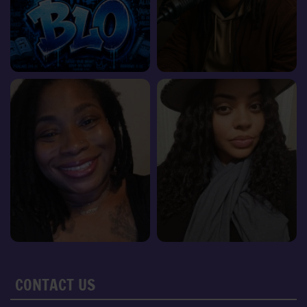
CONTACT US