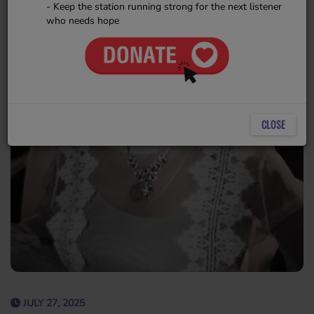
- Keep the station running strong for the next listener
who needs hope
CLOSE
JULY 27, 2025