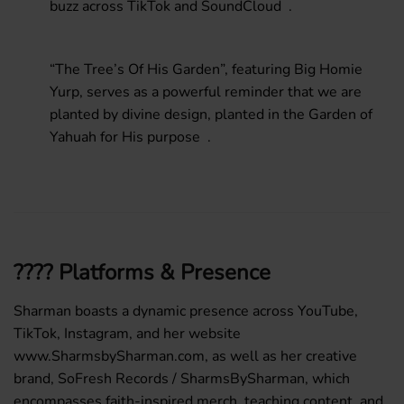
buzz across TikTok and SoundCloud .
“The Tree’s Of His Garden”
, featuring Big Homie
Yurp, serves as a powerful reminder that we are
planted by divine design, planted in the Garden of
Yahuah for His purpose .
???? Platforms & Presence
Sharman boasts a dynamic presence across
YouTube
,
TikTok
,
Instagram
, and her website
www.SharmsbySharman.com
, as well as her creative
brand,
SoFresh Records / SharmsBySharman
, which
encompasses faith-inspired merch, teaching content, and