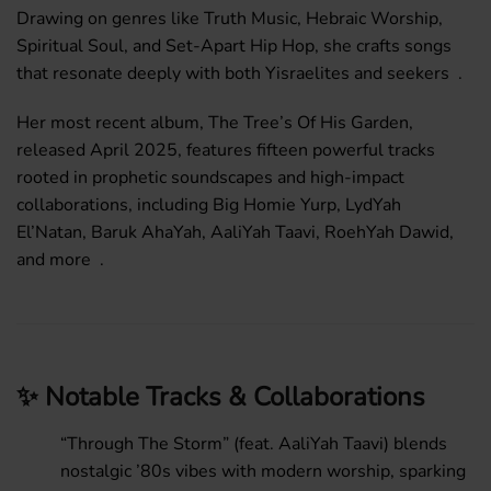
Drawing on genres like Truth Music, Hebraic Worship,
Spiritual Soul, and Set-Apart Hip Hop, she crafts songs
that resonate deeply with both Yisraelites and seekers .
Her most recent album,
The Tree’s Of His Garden
,
released April 2025, features fifteen powerful tracks
rooted in prophetic soundscapes and high-impact
collaborations, including Big Homie Yurp, LydYah
El’Natan, Baruk AhaYah, AaliYah Taavi, RoehYah Dawid,
and more .
✨ Notable Tracks & Collaborations
“Through The Storm”
(feat. AaliYah Taavi) blends
nostalgic ’80s vibes with modern worship, sparking