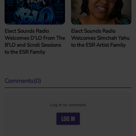
Elect Sounds Radio
Elect Sounds Radio
Welcomes D'LO From The
Welcomes Simchah Yahu
B'LO and Scroll Sessions
to the ESR Artist Family
to the ESR Family
Comments(0)
Log in to comment
LOG IN