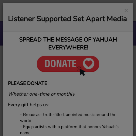
×
Listener Supported Set Apart Media
Vision, No Resources.
ESR MUSIC GROUP
SPREAD THE MESSAGE OF YAHUAH
EVERYWHERE!
Elect Sounds Radio
(ESR) Proudly
PLEASE DONATE
Welcomes Sharman C.
Whether one-time or monthly
to the Family
Every gift helps us:
- Broadcast truth-filled, anointed music around the
world
- Equip artists with a platform that honors Yahuah’s
name