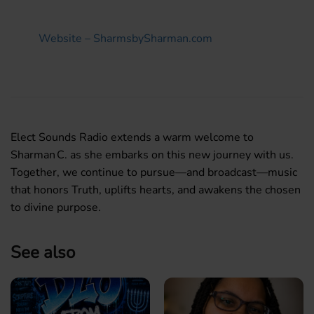
Website – SharmsbySharman.com
Elect Sounds Radio extends a warm welcome to
Sharman C. as she embarks on this new journey with us.
Together, we continue to pursue—and broadcast—music
that honors Truth, uplifts hearts, and awakens the chosen
to divine purpose.
See also