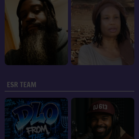
ESR TEAM